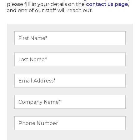
please fill in your details on the
contact us page
,
and one of our staff will reach out.