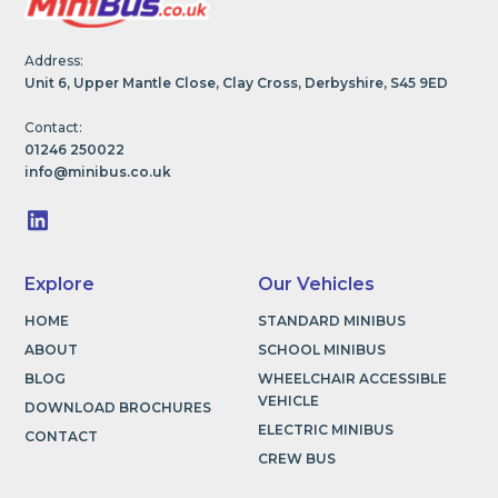
Address:
Unit 6, Upper Mantle Close, Clay Cross, Derbyshire, S45 9ED
Contact:
01246 250022
info@minibus.co.uk
Explore
Our Vehicles
HOME
STANDARD MINIBUS
ABOUT
SCHOOL MINIBUS
BLOG
WHEELCHAIR ACCESSIBLE
VEHICLE
DOWNLOAD BROCHURES
ELECTRIC MINIBUS
CONTACT
CREW BUS