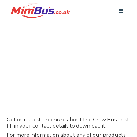
Download Our Crew
Bus Brochure
Get our latest brochure about the Crew Bus. Just
fill in your contact details to download it.
For more information about any of our products,