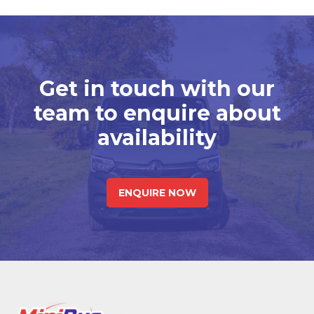
Get in touch with our
team to enquire about
availability
ENQUIRE NOW