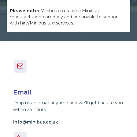
Please note:
Minibus.co.uk are a Minibus
manufacturing company and are unable to support
with hire/Minibus taxi services.
Email
Drop us an email anytime and we’ll get back to you
within 24 hours.
info@minibus.co.uk