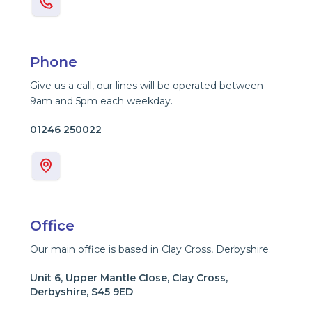
Phone
Give us a call, our lines will be operated between
9am and 5pm each weekday.
01246 250022
Office
Our main office is based in Clay Cross, Derbyshire.
Unit 6, Upper Mantle Close, Clay Cross,
Derbyshire, S45 9ED