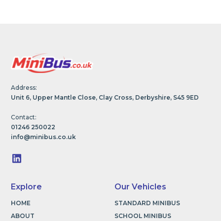
Address:
Unit 6, Upper Mantle Close, Clay Cross, Derbyshire, S45 9ED
Contact:
01246 250022
info@minibus.co.uk
Explore
Our Vehicles
HOME
STANDARD MINIBUS
ABOUT
SCHOOL MINIBUS