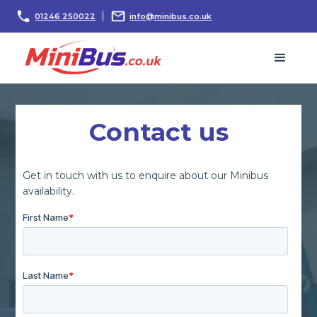
01246 250022
info@minibus.co.uk
Contact us
Get in touch with us to enquire about our Minibus
availability.